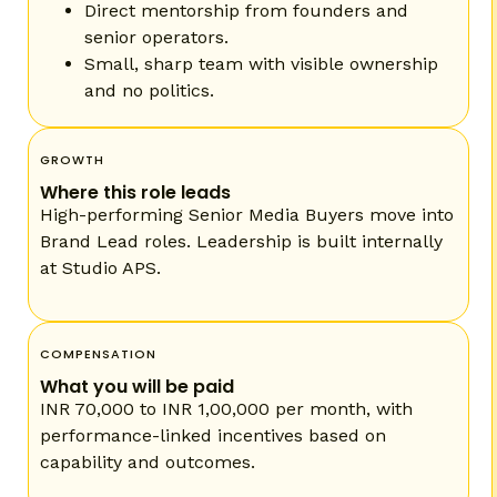
Direct mentorship from founders and
senior operators.
Small, sharp team with visible ownership
and no politics.
GROWTH
Where this role leads
High-performing Senior Media Buyers move into
Brand Lead roles. Leadership is built internally
at Studio APS.
COMPENSATION
What you will be paid
INR 70,000 to INR 1,00,000 per month, with
performance-linked incentives based on
capability and outcomes.