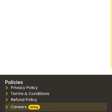
Policies
Privacy Policy
Terms & Conditions
Refund Policy
Careers