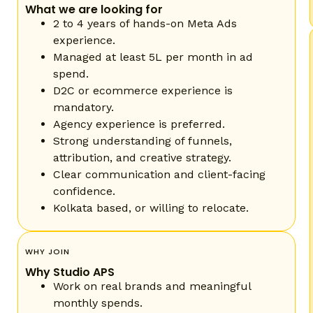
What we are looking for
2 to 4 years of hands-on Meta Ads
experience.
Managed at least 5L per month in ad
spend.
D2C or ecommerce experience is
mandatory.
Agency experience is preferred.
Strong understanding of funnels,
attribution, and creative strategy.
Clear communication and client-facing
confidence.
Kolkata based, or willing to relocate.
WHY JOIN
Why Studio APS
Work on real brands and meaningful
monthly spends.