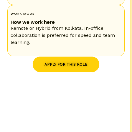
WORK MODE
How we work here
Remote or Hybrid from Kolkata. In-office
collaboration is preferred for speed and team
learning.
APPLY FOR THIS ROLE