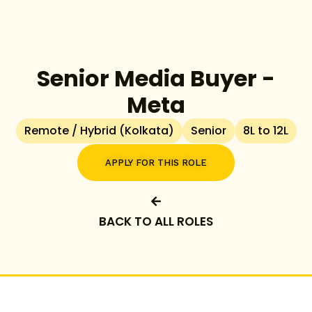
Senior Media Buyer -
Meta
Remote / Hybrid (Kolkata)
Senior
8L to 12L
APPLY FOR THIS ROLE
BACK TO ALL ROLES