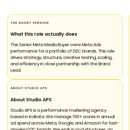
THE SHORT VERSION
What this role actually does
The Senior Meta Media Buyer owns Meta Ads
performance for a portfolio of D2C brands. This role
drives strategy, structure, creative testing, scaling,
and efficiency in close partnership with the Brand
Lead.
ABOUT STUDIO APS
About Studio APS
Studio APS is a performance marketing agency
based in Kolkata. We manage 150+ crores in annual
ad spend across Meta, Google, and Amazon for fast-
growing D2C brands. We work in pod structures, go