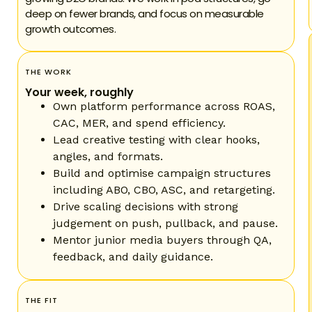
deep on fewer brands, and focus on measurable
growth outcomes.
THE WORK
Your week, roughly
Own platform performance across ROAS,
CAC, MER, and spend efficiency.
Lead creative testing with clear hooks,
angles, and formats.
Build and optimise campaign structures
including ABO, CBO, ASC, and retargeting.
Drive scaling decisions with strong
judgement on push, pullback, and pause.
Mentor junior media buyers through QA,
feedback, and daily guidance.
THE FIT