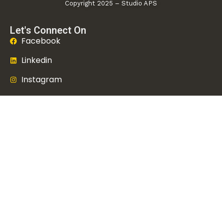
Copyright 2025 – Studio APS
Let's Connect On
Facebook
Linkedin
Instagram