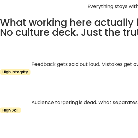
Everything stays wit
What working here actually l
No culture deck. Just the tru
Feedback gets said out loud. Mistakes get o
High Integrity
Audience targeting is dead. What separates a
High Skill