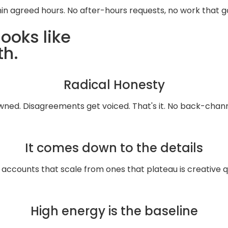
hin agreed hours. No after-hours requests, no work that 
ooks like
th.
Radical Honesty
wned. Disagreements get voiced. That's it. No back-chann
It comes down to the details
ccounts that scale from ones that plateau is creative qu
High energy is the baseline