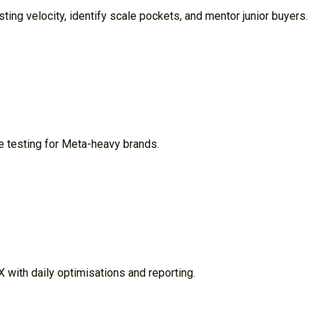
ng velocity, identify scale pockets, and mentor junior buyers.
e testing for Meta-heavy brands.
with daily optimisations and reporting.