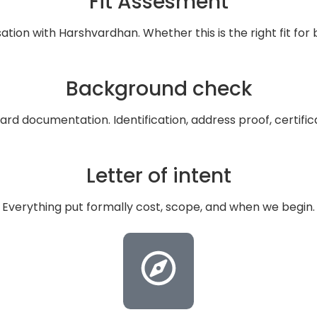
Fit Assesment
tion with Harshvardhan. Whether this is the right fit for 
Background check
ard documentation. Identification, address proof, certifica
Letter of intent
Everything put formally cost, scope, and when we begin.