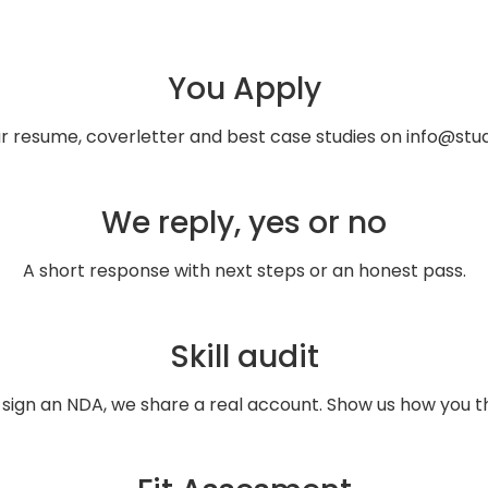
You Apply
ur resume, coverletter and best case studies on info@stud
We reply, yes or no
A short response with next steps or an honest pass.
Skill audit
 sign an NDA, we share a real account. Show us how you th