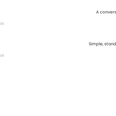
A conversa
05
Simple, stand
06