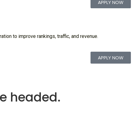
APPLY NOW
tion to improve rankings, traffic, and revenue.
APPLY NOW
re headed.