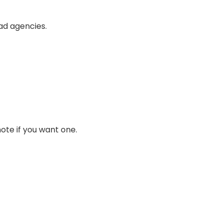
bad agencies.
note if you want one.