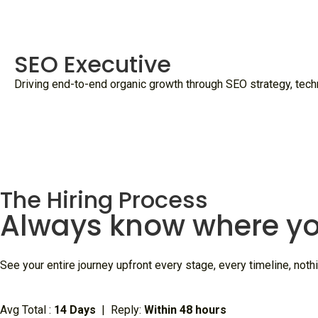
SEO Executive
Driving end-to-end organic growth through SEO strategy, techni
The Hiring Process
Always know where yo
See your entire journey upfront every stage, every timeline, nothi
Avg Total :
14 Days
| Reply:
Within 48 hours