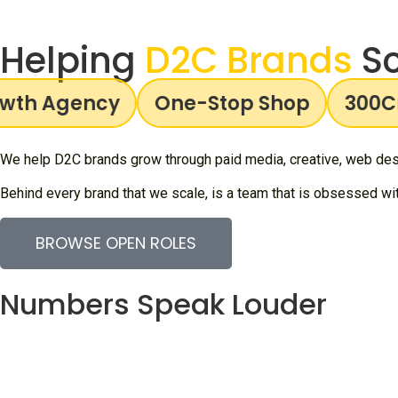
Helping
D2C Brands
Sc
h Agency
One-Stop Shop
300Cr+
We help D2C brands grow through paid media, creative, web desi
Behind every brand that we scale, is a team that is obsessed with
BROWSE OPEN ROLES
Numbers Speak Louder