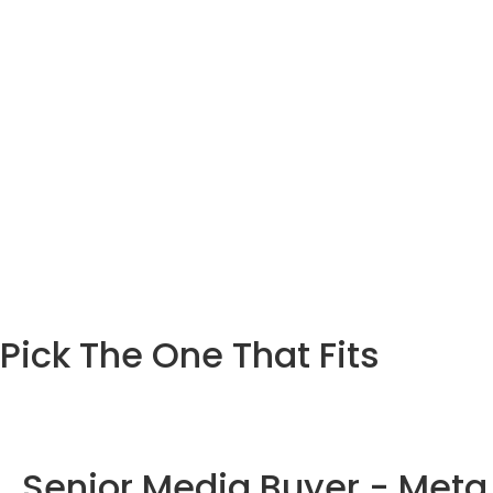
Pick The One That Fits
Senior Media Buyer - Meta