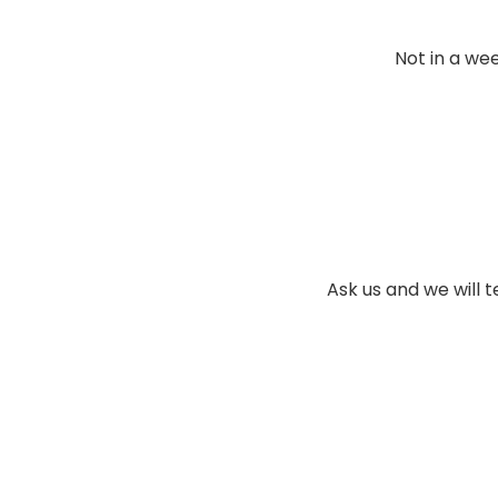
Not in a wee
Ask us and we will t