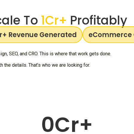
ale To
1Cr+
Profitably
 Revenue Generated
eCommerce Gr
gn, SEO, and CRO. This is where that work gets done.
 the details. That’s who we are looking for.
0
Cr+