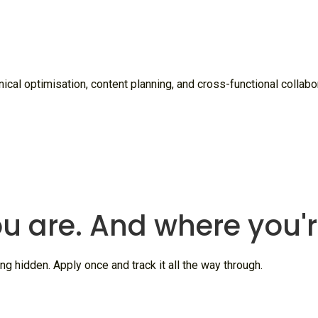
cal optimisation, content planning, and cross-functional collabora
u are. And where you'
ng hidden. Apply once and track it all the way through.