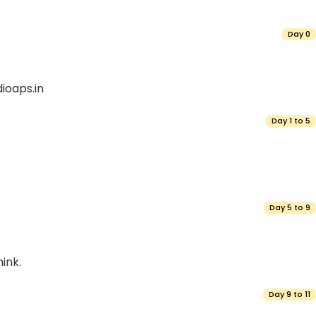
Day 0
ioaps.in
Day 1 to 5
Day 5 to 9
ink.
Day 9 to 11