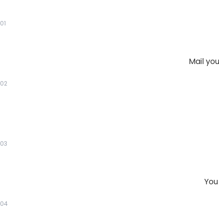
01
Mail yo
02
03
You
04