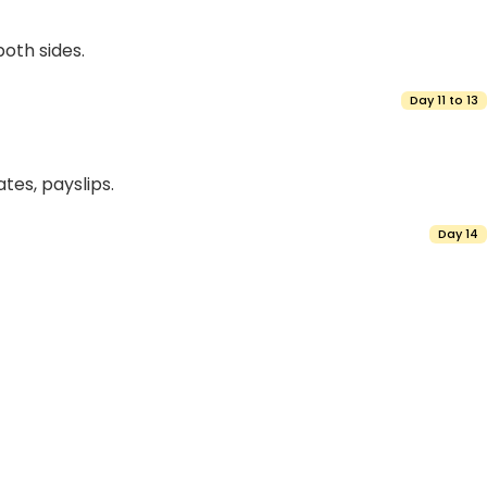
both sides.
Day 11 to 13
tes, payslips.
Day 14