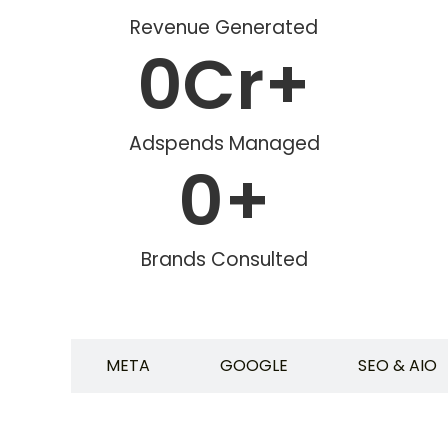
Revenue Generated
0
Cr+
Adspends Managed
0
+
Brands Consulted
ALL
META
GOOGLE
SEO & AIO