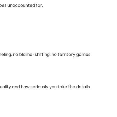
goes unaccounted for.
eling, no blame-shifting, no territory games
ality and how seriously you take the details.