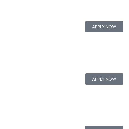
APPLY NOW
APPLY NOW