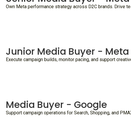
Own Meta performance strategy across D2C brands. Drive testi
Junior Media Buyer - Meta
Execute campaign builds, monitor pacing, and support creativ
Media Buyer - Google
Support campaign operations for Search, Shopping, and PMAX 