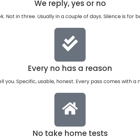
We reply, yes or no
k. Not in three. Usually in a couple of days. Silence is for 
Every no has a reason
ell you. Specific, usable, honest. Every pass comes with a 
No take home tests